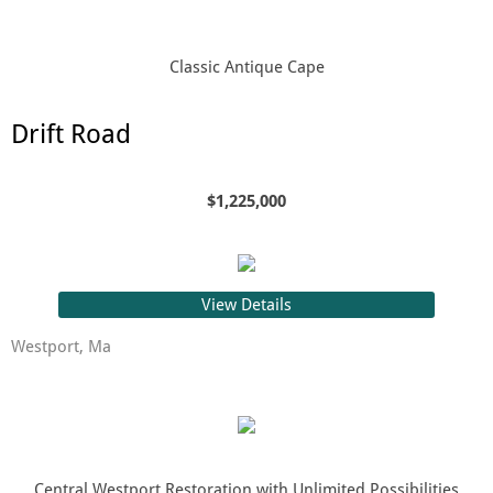
Classic Antique Cape
Drift Road
$1,225,000
View Details
Westport, Ma
Central Westport Restoration with Unlimited Possibilities