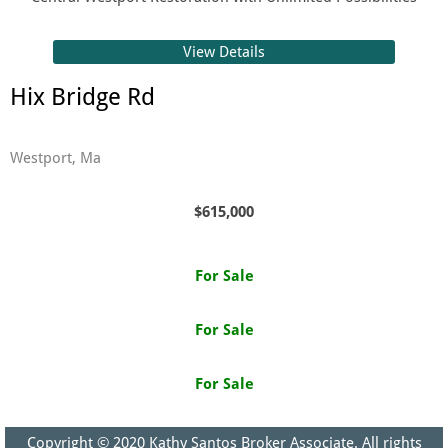
View Details
Hix Bridge Rd
Westport, Ma
$615,000
For Sale
For Sale
For Sale
Copyright © 2020​ Kathy Santos Broker Associate. All rights