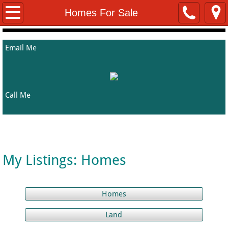
Home
Homes For Sale
About Me
Email Me
Properties
Rentals
Call Me
Helpful Resources
Welcome to Kathy's Property Listing Page
Contact Me
My Listings: Homes
Homes
Land