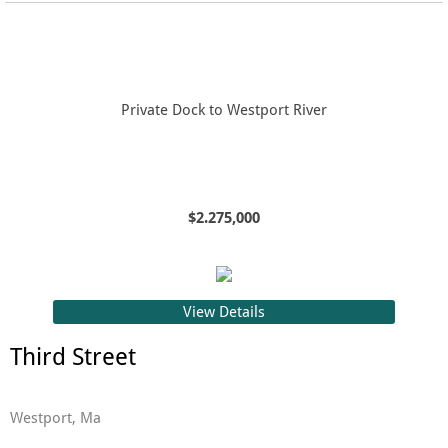
Private Dock to Westport River
$2.275,000
View Details
Third Street
Westport, Ma