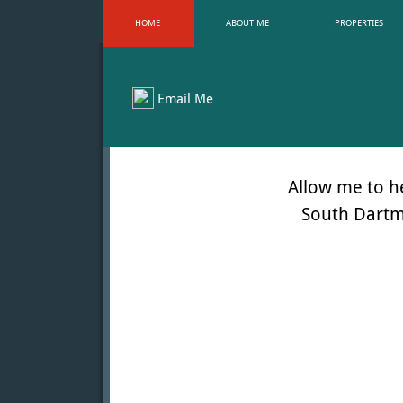
HOME
ABOUT ME
PROPERTIES
Email Me
Allow me to h
South Dart