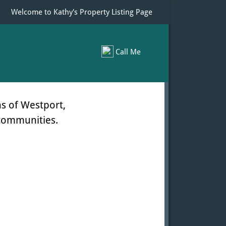
Welcome to Kathy's Property Listing Page
Call Me
s of Westport,
 communities.