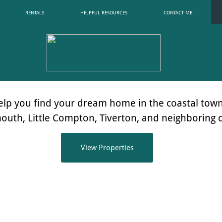
RENTALS
HELPFUL RESOURCES
CONTACT ME
elp you find your dream home in the coastal town
mouth,
Little Compton, Tiverton, and neighboring
View Properties